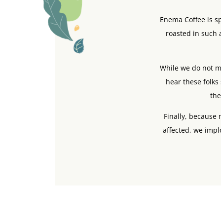
Enema Coffee is sp
roasted in such a
While we do not ma
hear these folks 
the
Finally, because
affected, we impl