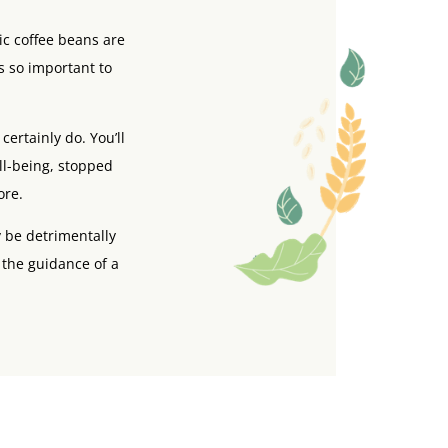
ic coffee beans are
s so important to
ertainly do. You’ll
ell-being, stopped
ore.
 be detrimentally
 the guidance of a