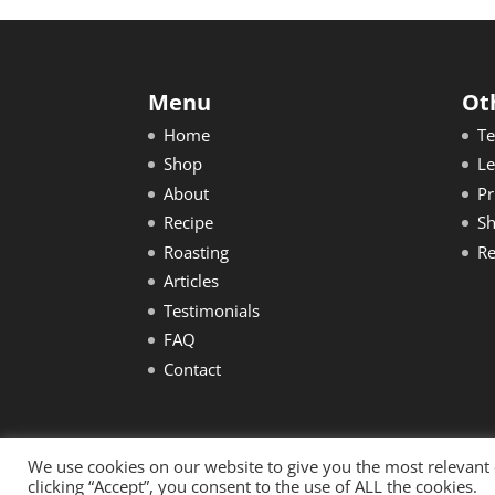
Menu
Ot
Home
Te
Shop
Le
About
Pr
Recipe
Sh
Roasting
Re
Articles
Testimonials
FAQ
Contact
We use cookies on our website to give you the most relevant
Copyright © 2020 Robusta Health. All rights 
clicking “Accept”, you consent to the use of ALL the cookies.