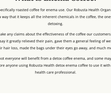
ecifically roasted coffee for enema use. Our Robusta Health Organ
 way that it keeps all the inherent chemicals in the coffee, the one
detoxing.
ke any claims about the effectiveness of the coffee our customers c
say it greatly relieved their pain, gave them a general feeling of w
ir hair loss, made the bags under their eyes go away, and much m
 not everyone will benefit from a detox coffee enema, and some may
ore anyone using Robusta Health detox enema coffee to use it with
health care professional.