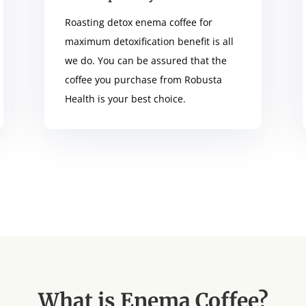
Roasting detox enema coffee for
maximum detoxification benefit is all
we do. You can be assured that the
coffee you purchase from Robusta
Health is your best choice.
What is Enema Coffee?