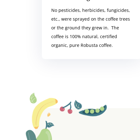
No pesticides, herbicides, fungicides,
etc., were sprayed on the coffee trees
or the ground they grew in. The
coffee is 100% natural, certified
organic, pure Robusta coffee.