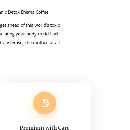
anic Detox Enema Coffee.
et ahead of this world’s toxic
ulating your body to rid itself
ransferase, the mother of all
Premium with Care