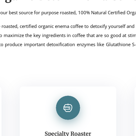
our best source for purpose roasted, 100% Natural Certified Org
roasted, certified organic enema coffee to detoxify yourself and g
d to maximize the key ingredients in coffee that are so good at stim
to produce important detoxification enzymes like Glutathione S-t
Specialty Roaster