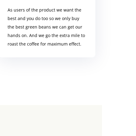
As users of the product we want the
best and you do too so we only buy
the best green beans we can get our
hands on. And we go the extra mile to
roast the coffee for maximum effect.