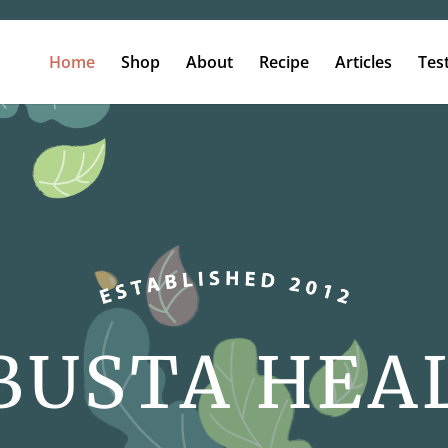
Home
Shop
About
Recipe
Articles
Tes
BUSTA HEA