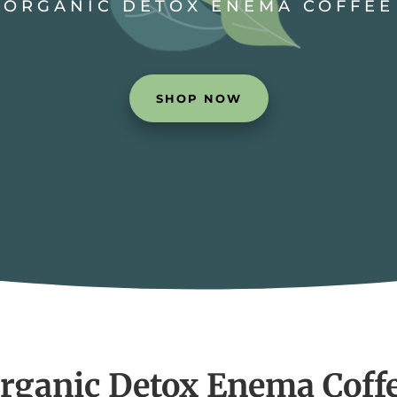
ORGANIC DETOX ENEMA COFFEE
SHOP NOW
rganic Detox Enema Coff