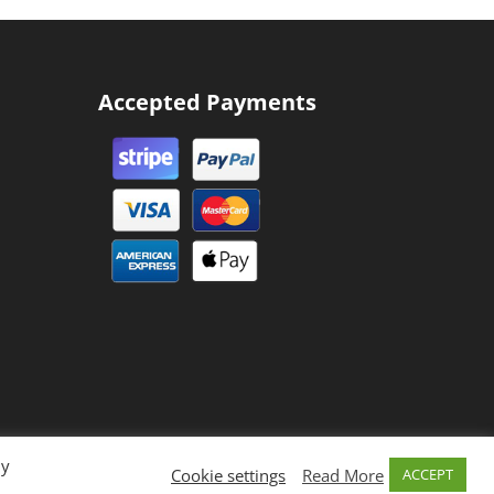
Accepted Payments
By
Cookie settings
Read More
ACCEPT