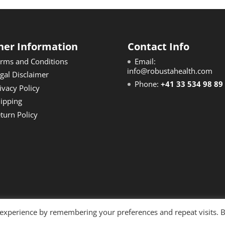
her Information
Contact Info
rms and Conditions
Email:
info@robustahealth.com
gal Disclaimer
Phone:
+41 33 534 98 89
ivacy Policy
ipping
turn Policy
 experience by remembering your preferences and repeat visits. 
reserved