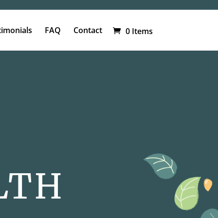
timonials
FAQ
Contact
0 Items
LTH