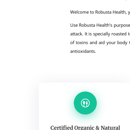
Welcome to Robusta Health, y
Use Robusta Health’s purpose 
attack. It is specially roaste
of toxins and aid your body 
antioxidants.
Certified Organic & Natural