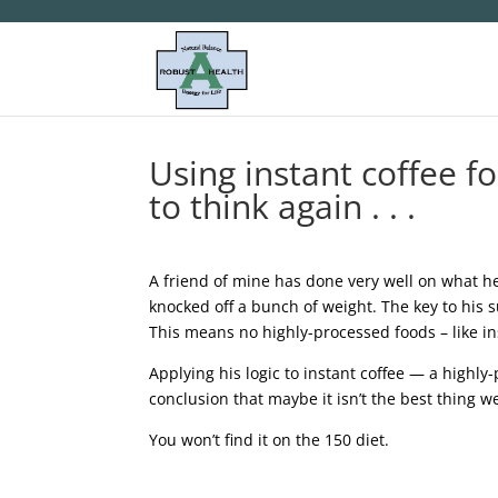
Using instant coffee f
to think again . . .
A friend of mine has done very well on what he 
knocked off a bunch of weight. The key to his s
This means no highly-processed foods – like ins
Applying his logic to instant coffee — a highly
conclusion that maybe it isn’t the best thing we
You won’t find it on the 150 diet.