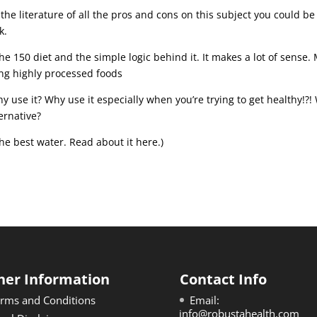
 the literature of all the pros and cons on this subject you could be
k.
he 150 diet and the simple logic behind it. It makes a lot of sense.
ing highly processed foods
hy use it? Why use it especially when you’re trying to get healthy!?
ternative?
the best water. Read about it here.)
her Information
Contact Info
rms and Conditions
Email:
info@robustahealth.com