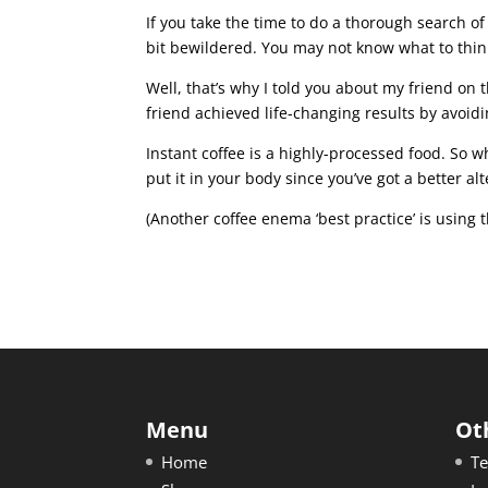
If you take the time to do a thorough search of
bit bewildered. You may not know what to thin
Well, that’s why I told you about my friend on t
friend achieved life-changing results by avoid
Instant coffee is a highly-processed food. So w
put it in your body since you’ve got a better al
(Another coffee enema ‘best practice’ is using 
Menu
Ot
Home
Te