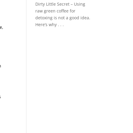
Dirty Little Secret – Using
raw green coffee for
detoxing is not a good idea.
Here’s why . . .
e,
n
s