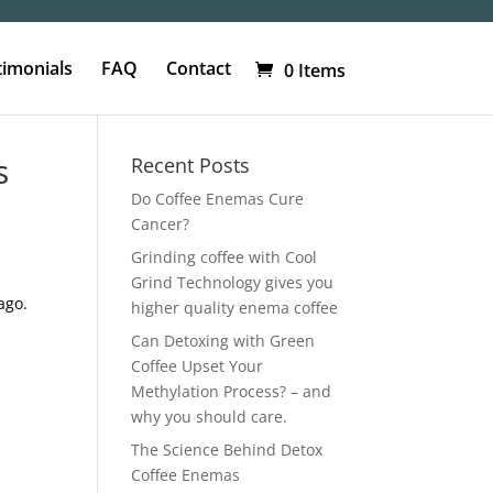
timonials
FAQ
Contact
0 Items
s
Recent Posts
Do Coffee Enemas Cure
Cancer?
Grinding coffee with Cool
Grind Technology gives you
ago.
higher quality enema coffee
Can Detoxing with Green
Coffee Upset Your
Methylation Process? – and
why you should care.
The Science Behind Detox
Coffee Enemas