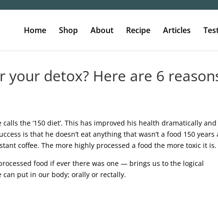
Home
Shop
About
Recipe
Articles
Tes
or your detox? Here are 6 reason
calls the ‘150 diet’. This has improved his health dramatically and
uccess is that he doesn’t eat anything that wasn’t a food 150 years 
tant coffee. The more highly processed a food the more toxic it is.
-processed food if ever there was one — brings us to the logical
 can put in our body; orally or rectally.