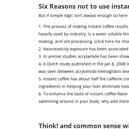
Six Reasons not to use insta
But if simple logic isn’t always enough so here
The process of making instant coffee results
heavily used by industry, is a water soluble t
making, and ore processing. (click here for mo
Neurotoxicity exposure has been associated
In animal studies acrylamide has been show
A Dutch study published in the Jan 8, 2008 Int
was seen between acrylamide-hemoglobin levels
Instant coffee has about half the caffeine co
ingredients in helping your liver eliminate toxi
To enhance the taste of instant coffee flav
swimming around in your body, why add more
Think! and common sense w