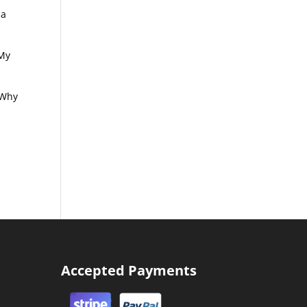
 a
 My
! Why
Accepted Payments