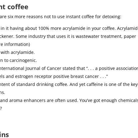
nt coffee
 are six more reasons not to use instant coffee for detoxing:
 in it having about 100% more acrylamide in your coffee. Acrylamid
hickener. Some industry that uses it is wastewater treatment, paper
re information)
 with acrylamide.
n to carcinogenic.
ernational Journal of Cancer stated that “. . . a positive associatio
 and estrogen receptor positive breast cancer . . .”
ntent of standard drinking coffee. And yet caffeine is one of the key
ns.
or and aroma enhancers are often used. You’ve got enough chemical
?
ins